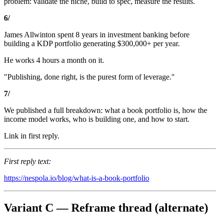
problem: validate the niche, build to spec, measure the results.
6/
James Allwinton spent 8 years in investment banking before
building a KDP portfolio generating $300,000+ per year.
He works 4 hours a month on it.
"Publishing, done right, is the purest form of leverage."
7/
We published a full breakdown: what a book portfolio is, how the
income model works, who is building one, and how to start.
Link in first reply.
First reply text:
https://nespola.io/blog/what-is-a-book-portfolio
Variant C — Reframe thread (alternate)