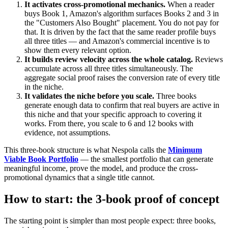
It activates cross-promotional mechanics.
When a reader
buys Book 1, Amazon's algorithm surfaces Books 2 and 3 in
the "Customers Also Bought" placement. You do not pay for
that. It is driven by the fact that the same reader profile buys
all three titles — and Amazon's commercial incentive is to
show them every relevant option.
It builds review velocity across the whole catalog.
Reviews
accumulate across all three titles simultaneously. The
aggregate social proof raises the conversion rate of every title
in the niche.
It validates the niche before you scale.
Three books
generate enough data to confirm that real buyers are active in
this niche and that your specific approach to covering it
works. From there, you scale to 6 and 12 books with
evidence, not assumptions.
This three-book structure is what Nespola calls the
Minimum
Viable Book Portfolio
— the smallest portfolio that can generate
meaningful income, prove the model, and produce the cross-
promotional dynamics that a single title cannot.
How to start: the 3-book proof of concept
The starting point is simpler than most people expect: three books,