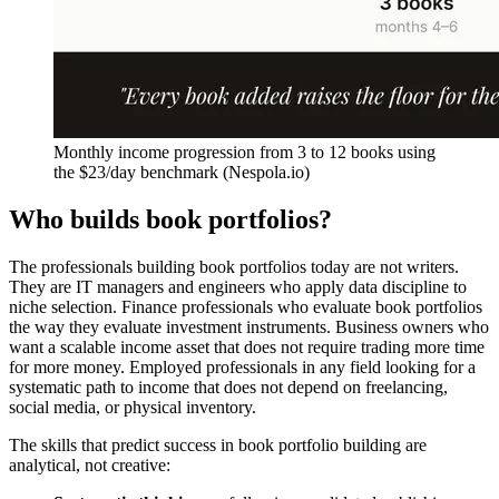
Monthly income progression from 3 to 12 books using
the $23/day benchmark (Nespola.io)
Who builds book portfolios?
The professionals building book portfolios today are not writers.
They are IT managers and engineers who apply data discipline to
niche selection. Finance professionals who evaluate book portfolios
the way they evaluate investment instruments. Business owners who
want a scalable income asset that does not require trading more time
for more money. Employed professionals in any field looking for a
systematic path to income that does not depend on freelancing,
social media, or physical inventory.
The skills that predict success in book portfolio building are
analytical, not creative: