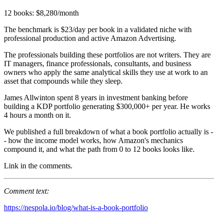
12 books: $8,280/month
The benchmark is $23/day per book in a validated niche with
professional production and active Amazon Advertising.
The professionals building these portfolios are not writers. They are
IT managers, finance professionals, consultants, and business
owners who apply the same analytical skills they use at work to an
asset that compounds while they sleep.
James Allwinton spent 8 years in investment banking before
building a KDP portfolio generating $300,000+ per year. He works
4 hours a month on it.
We published a full breakdown of what a book portfolio actually is -
- how the income model works, how Amazon's mechanics
compound it, and what the path from 0 to 12 books looks like.
Link in the comments.
Comment text:
https://nespola.io/blog/what-is-a-book-portfolio