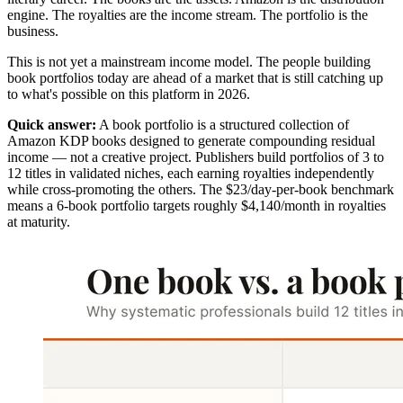
engine. The royalties are the income stream. The portfolio is the
business.
This is not yet a mainstream income model. The people building
book portfolios today are ahead of a market that is still catching up
to what's possible on this platform in 2026.
Quick answer:
A book portfolio is a structured collection of
Amazon KDP books designed to generate compounding residual
income — not a creative project. Publishers build portfolios of 3 to
12 titles in validated niches, each earning royalties independently
while cross-promoting the others. The $23/day-per-book benchmark
means a 6-book portfolio targets roughly $4,140/month in royalties
at maturity.