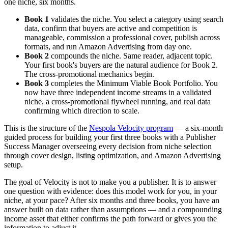
one niche, six months.
Book 1
validates the niche. You select a category using search
data, confirm that buyers are active and competition is
manageable, commission a professional cover, publish across
formats, and run Amazon Advertising from day one.
Book 2
compounds the niche. Same reader, adjacent topic.
Your first book's buyers are the natural audience for Book 2.
The cross-promotional mechanics begin.
Book 3
completes the Minimum Viable Book Portfolio. You
now have three independent income streams in a validated
niche, a cross-promotional flywheel running, and real data
confirming which direction to scale.
This is the structure of the
Nespola Velocity program
— a six-month
guided process for building your first three books with a Publisher
Success Manager overseeing every decision from niche selection
through cover design, listing optimization, and Amazon Advertising
setup.
The goal of Velocity is not to make you a publisher. It is to answer
one question with evidence: does this model work for you, in your
niche, at your pace? After six months and three books, you have an
answer built on data rather than assumptions — and a compounding
income asset that either confirms the path forward or gives you the
information to adjust it.