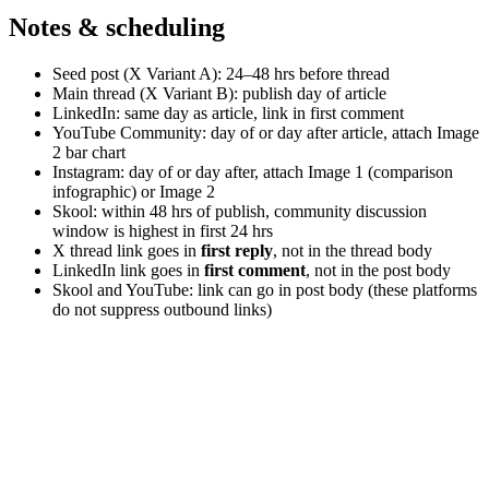
Notes & scheduling
Seed post (X Variant A): 24–48 hrs before thread
Main thread (X Variant B): publish day of article
LinkedIn: same day as article, link in first comment
YouTube Community: day of or day after article, attach Image
2 bar chart
Instagram: day of or day after, attach Image 1 (comparison
infographic) or Image 2
Skool: within 48 hrs of publish, community discussion
window is highest in first 24 hrs
X thread link goes in
first reply
, not in the thread body
LinkedIn link goes in
first comment
, not in the post body
Skool and YouTube: link can go in post body (these platforms
do not suppress outbound links)