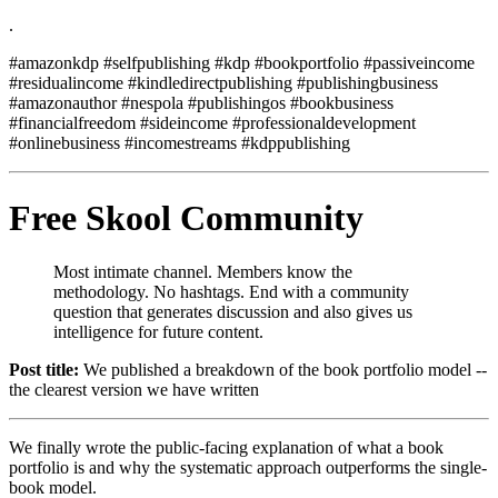
.
#amazonkdp #selfpublishing #kdp #bookportfolio #passiveincome
#residualincome #kindledirectpublishing #publishingbusiness
#amazonauthor #nespola #publishingos #bookbusiness
#financialfreedom #sideincome #professionaldevelopment
#onlinebusiness #incomestreams #kdppublishing
Free Skool Community
Most intimate channel. Members know the
methodology. No hashtags. End with a community
question that generates discussion and also gives us
intelligence for future content.
Post title:
We published a breakdown of the book portfolio model --
the clearest version we have written
We finally wrote the public-facing explanation of what a book
portfolio is and why the systematic approach outperforms the single-
book model.