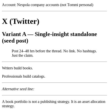
Account: Nespola company accounts (not Tommi personal)
X (Twitter)
Variant A — Single-insight standalone
(seed post)
Post 24–48 hrs before the thread. No link. No hashtags.
Just the claim.
Writers build books.
Professionals build catalogs.
Alternative seed line:
A book portfolio is not a publishing strategy. It is an asset allocation
strategy.