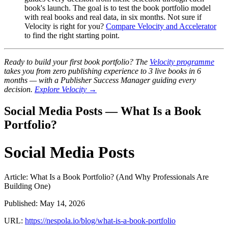
book's launch. The goal is to test the book portfolio model
with real books and real data, in six months. Not sure if
Velocity is right for you?
Compare Velocity and Accelerator
to find the right starting point.
Ready to build your first book portfolio? The
Velocity programme
takes you from zero publishing experience to 3 live books in 6
months — with a Publisher Success Manager guiding every
decision.
Explore Velocity →
Social Media Posts — What Is a Book
Portfolio?
Social Media Posts
Article: What Is a Book Portfolio? (And Why Professionals Are
Building One)
Published: May 14, 2026
URL:
https://nespola.io/blog/what-is-a-book-portfolio