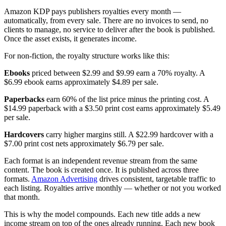
Amazon KDP pays publishers royalties every month —
automatically, from every sale. There are no invoices to send, no
clients to manage, no service to deliver after the book is published.
Once the asset exists, it generates income.
For non-fiction, the royalty structure works like this:
Ebooks
priced between $2.99 and $9.99 earn a 70% royalty. A
$6.99 ebook earns approximately $4.89 per sale.
Paperbacks
earn 60% of the list price minus the printing cost. A
$14.99 paperback with a $3.50 print cost earns approximately $5.49
per sale.
Hardcovers
carry higher margins still. A $22.99 hardcover with a
$7.00 print cost nets approximately $6.79 per sale.
Each format is an independent revenue stream from the same
content. The book is created once. It is published across three
formats.
Amazon Advertising
drives consistent, targetable traffic to
each listing. Royalties arrive monthly — whether or not you worked
that month.
This is why the model compounds. Each new title adds a new
income stream on top of the ones already running. Each new book