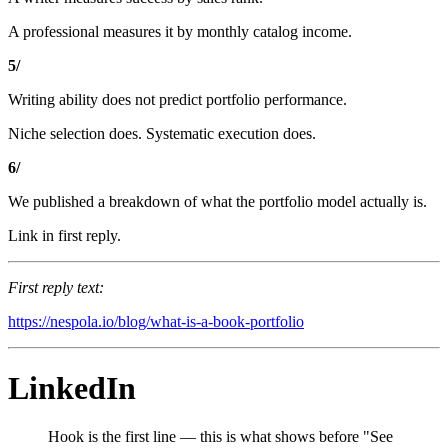
A professional measures it by monthly catalog income.
5/
Writing ability does not predict portfolio performance.
Niche selection does. Systematic execution does.
6/
We published a breakdown of what the portfolio model actually is.
Link in first reply.
First reply text:
https://nespola.io/blog/what-is-a-book-portfolio
LinkedIn
Hook is the first line — this is what shows before "See