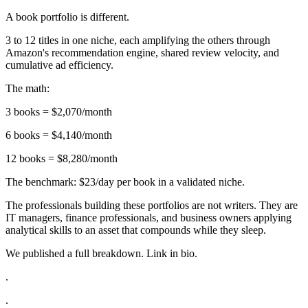
A book portfolio is different.
3 to 12 titles in one niche, each amplifying the others through
Amazon's recommendation engine, shared review velocity, and
cumulative ad efficiency.
The math:
3 books = $2,070/month
6 books = $4,140/month
12 books = $8,280/month
The benchmark: $23/day per book in a validated niche.
The professionals building these portfolios are not writers. They are
IT managers, finance professionals, and business owners applying
analytical skills to an asset that compounds while they sleep.
We published a full breakdown. Link in bio.
.
.