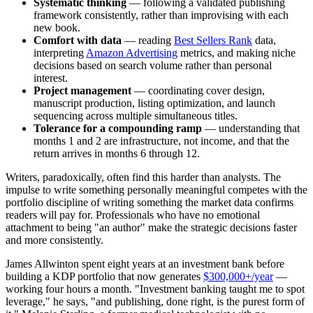
Systematic thinking
— following a validated publishing
framework consistently, rather than improvising with each
new book.
Comfort with data
— reading
Best Sellers Rank
data,
interpreting
Amazon Advertising
metrics, and making niche
decisions based on search volume rather than personal
interest.
Project management
— coordinating cover design,
manuscript production, listing optimization, and launch
sequencing across multiple simultaneous titles.
Tolerance for a compounding ramp
— understanding that
months 1 and 2 are infrastructure, not income, and that the
return arrives in months 6 through 12.
Writers, paradoxically, often find this harder than analysts. The
impulse to write something personally meaningful competes with the
portfolio discipline of writing something the market data confirms
readers will pay for. Professionals who have no emotional
attachment to being "an author" make the strategic decisions faster
and more consistently.
James Allwinton spent eight years at an investment bank before
building a KDP portfolio that now generates
$300,000+/year
—
working four hours a month. "Investment banking taught me to spot
leverage," he says, "and publishing, done right, is the purest form of