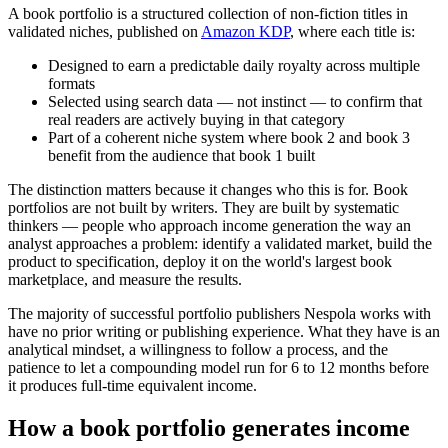
A book portfolio is a structured collection of non-fiction titles in
validated niches, published on
Amazon KDP
, where each title is:
Designed to earn a predictable daily royalty across multiple
formats
Selected using search data — not instinct — to confirm that
real readers are actively buying in that category
Part of a coherent niche system where book 2 and book 3
benefit from the audience that book 1 built
The distinction matters because it changes who this is for. Book
portfolios are not built by writers. They are built by systematic
thinkers — people who approach income generation the way an
analyst approaches a problem: identify a validated market, build the
product to specification, deploy it on the world's largest book
marketplace, and measure the results.
The majority of successful portfolio publishers Nespola works with
have no prior writing or publishing experience. What they have is an
analytical mindset, a willingness to follow a process, and the
patience to let a compounding model run for 6 to 12 months before
it produces full-time equivalent income.
How a book portfolio generates income