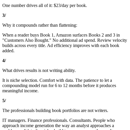
One number drives all of it: $23/day per book.
3/
Why it compounds rather than flattening:
When a reader buys Book 1, Amazon surfaces Books 2 and 3 in
"Customers Also Bought." No additional ad spend. Review velocity
builds across every title. Ad efficiency improves with each book
added.
4/
What drives results is not writing ability.
It is niche selection. Comfort with data. The patience to let a
compounding model run for 6 to 12 months before it produces
meaningful income.
5/
The professionals building book portfolios are not writers.
IT managers. Finance professionals. Consultants. People who
approach income generation the way an analyst approaches a