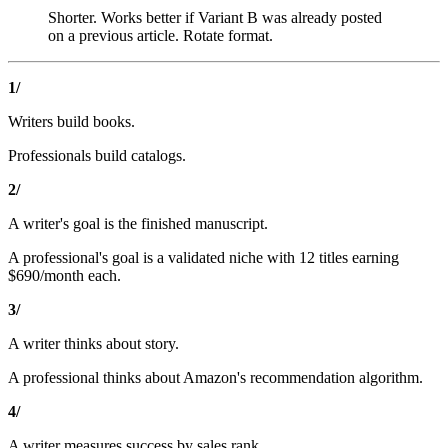
Shorter. Works better if Variant B was already posted
on a previous article. Rotate format.
1/
Writers build books.
Professionals build catalogs.
2/
A writer's goal is the finished manuscript.
A professional's goal is a validated niche with 12 titles earning
$690/month each.
3/
A writer thinks about story.
A professional thinks about Amazon's recommendation algorithm.
4/
A writer measures success by sales rank.