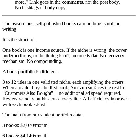
more." Link goes in the
comments
, not the post body.
No hashtags in body copy.
The reason most self-published books earn nothing is not the
writing.
It is the structure.
One book is one income source. If the niche is wrong, the cover
underperforms, or the timing is off, income is flat. No recovery
mechanism. No compounding.
A book portfolio is different.
3 to 12 titles in one validated niche, each amplifying the others.
When a reader buys the first book, Amazon surfaces the rest in
"Customers Also Bought" -- no additional ad spend required.
Review velocity builds across every title. Ad efficiency improves
with each book added.
The math from our student portfolio data:
3 books: $2,070/month
6 books: $4,140/month