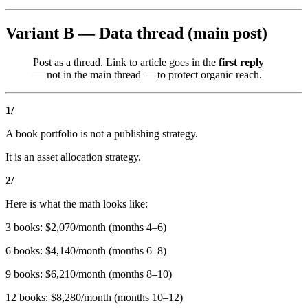
Variant B — Data thread (main post)
Post as a thread. Link to article goes in the
first reply
— not in the main thread — to protect organic reach.
1/
A book portfolio is not a publishing strategy.
It is an asset allocation strategy.
2/
Here is what the math looks like:
3 books: $2,070/month (months 4–6)
6 books: $4,140/month (months 6–8)
9 books: $6,210/month (months 8–10)
12 books: $8,280/month (months 10–12)