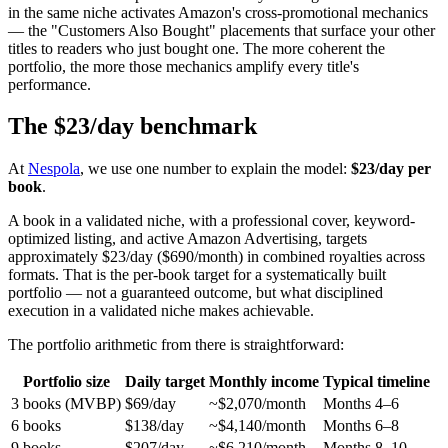
in the same niche activates Amazon's cross-promotional mechanics
— the "Customers Also Bought" placements that surface your other
titles to readers who just bought one. The more coherent the
portfolio, the more those mechanics amplify every title's
performance.
The $23/day benchmark
At
Nespola
, we use one number to explain the model:
$23/day per
book
.
A book in a validated niche, with a professional cover, keyword-
optimized listing, and active Amazon Advertising, targets
approximately $23/day ($690/month) in combined royalties across
formats. That is the per-book target for a systematically built
portfolio — not a guaranteed outcome, but what disciplined
execution in a validated niche makes achievable.
The portfolio arithmetic from there is straightforward:
Portfolio size
Daily target
Monthly income
Typical timeline
3 books (MVBP)
$69/day
~$2,070/month
Months 4–6
6 books
$138/day
~$4,140/month
Months 6–8
9 books
$207/day
~$6,210/month
Months 8–10