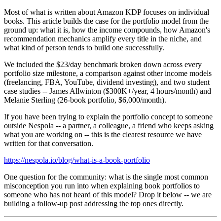
Most of what is written about Amazon KDP focuses on individual
books. This article builds the case for the portfolio model from the
ground up: what it is, how the income compounds, how Amazon's
recommendation mechanics amplify every title in the niche, and
what kind of person tends to build one successfully.
We included the $23/day benchmark broken down across every
portfolio size milestone, a comparison against other income models
(freelancing, FBA, YouTube, dividend investing), and two student
case studies -- James Allwinton ($300K+/year, 4 hours/month) and
Melanie Sterling (26-book portfolio, $6,000/month).
If you have been trying to explain the portfolio concept to someone
outside Nespola -- a partner, a colleague, a friend who keeps asking
what you are working on -- this is the clearest resource we have
written for that conversation.
https://nespola.io/blog/what-is-a-book-portfolio
One question for the community: what is the single most common
misconception you run into when explaining book portfolios to
someone who has not heard of this model? Drop it below -- we are
building a follow-up post addressing the top ones directly.