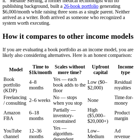
it." Melanie Sterling, a former medical technologist with no
publishing background, built a
26-book portfolio
generating
$6,000/month while raising three sons as a single parent. Neither
arrived as a writer. Both arrived as someone who recognized a
system worth executing.
How it compares to other income models
If you are evaluating a book portfolio as an income model, you are
likely also considering alternatives. Here is an honest comparison:
Time to
Scales without
Upfront
Income
Model
$1k/month
more time?
capital
type
Book
Yes — each
4–8
Low ($0–
Residual
portfolio
book adds to the
months
$2,000)
royalties
(KDP)
floor
Freelancing
No — stops
Time-for-
2–6 weeks
None
/ consulting
when you stop
money
Partially —
High
Amazon
6–18
Product
inventory-
($5,000–
FBA
months
margin
constrained
$20,000+)
Yes —
YouTube
12–36
Low–
Ad
algorithm-
channel
months
Medium
revenue
dependent