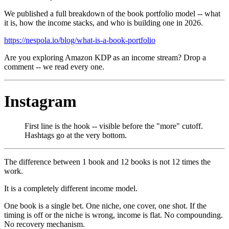
We published a full breakdown of the book portfolio model -- what
it is, how the income stacks, and who is building one in 2026.
https://nespola.io/blog/what-is-a-book-portfolio
Are you exploring Amazon KDP as an income stream? Drop a
comment -- we read every one.
Instagram
First line is the hook -- visible before the "more" cutoff.
Hashtags go at the very bottom.
The difference between 1 book and 12 books is not 12 times the
work.
It is a completely different income model.
One book is a single bet. One niche, one cover, one shot. If the
timing is off or the niche is wrong, income is flat. No compounding.
No recovery mechanism.