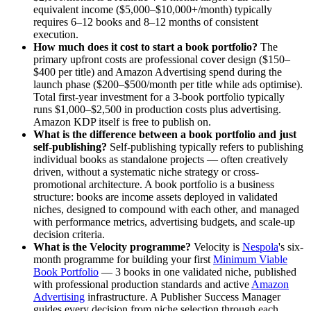
equivalent income ($5,000–$10,000+/month) typically
requires 6–12 books and 8–12 months of consistent
execution.
How much does it cost to start a book portfolio?
The
primary upfront costs are professional cover design ($150–
$400 per title) and Amazon Advertising spend during the
launch phase ($200–$500/month per title while ads optimise).
Total first-year investment for a 3-book portfolio typically
runs $1,000–$2,500 in production costs plus advertising.
Amazon KDP itself is free to publish on.
What is the difference between a book portfolio and just
self-publishing?
Self-publishing typically refers to publishing
individual books as standalone projects — often creatively
driven, without a systematic niche strategy or cross-
promotional architecture. A book portfolio is a business
structure: books are income assets deployed in validated
niches, designed to compound with each other, and managed
with performance metrics, advertising budgets, and scale-up
decision criteria.
What is the Velocity programme?
Velocity is
Nespola
's six-
month programme for building your first
Minimum Viable
Book Portfolio
— 3 books in one validated niche, published
with professional production standards and active
Amazon
Advertising
infrastructure. A Publisher Success Manager
guides every decision from niche selection through each