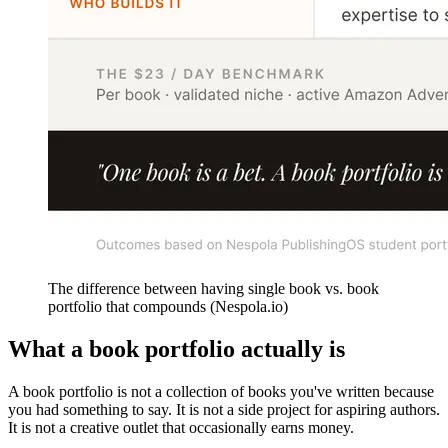
The difference between having single book vs. book
portfolio that compounds (Nespola.io)
What a book portfolio actually is
A book portfolio is not a collection of books you've written because
you had something to say. It is not a side project for aspiring authors.
It is not a creative outlet that occasionally earns money.