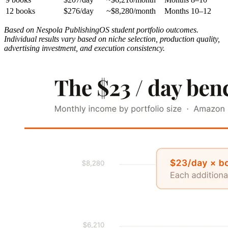
12 books
$276/day
~$8,280/month
Months 10–12
Based on Nespola PublishingOS student portfolio outcomes.
Individual results vary based on niche selection, production quality,
advertising investment, and execution consistency.