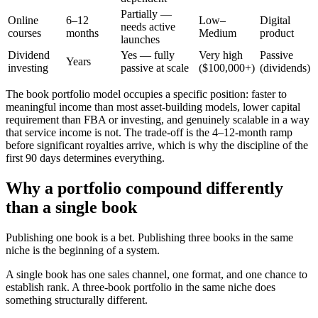
Partially —
Online
6–12
Low–
Digital
needs active
courses
months
Medium
product
launches
Dividend
Yes — fully
Very high
Passive
Years
investing
passive at scale
($100,000+)
(dividends)
The book portfolio model occupies a specific position: faster to
meaningful income than most asset-building models, lower capital
requirement than FBA or investing, and genuinely scalable in a way
that service income is not. The trade-off is the 4–12-month ramp
before significant royalties arrive, which is why the discipline of the
first 90 days determines everything.
Why a portfolio compound differently
than a single book
Publishing one book is a bet. Publishing three books in the same
niche is the beginning of a system.
A single book has one sales channel, one format, and one chance to
establish rank. A three-book portfolio in the same niche does
something structurally different.