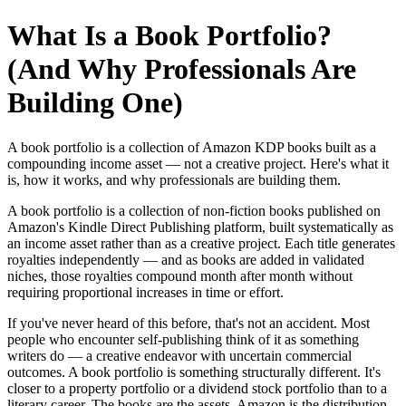
What Is a Book Portfolio?
(And Why Professionals Are
Building One)
A book portfolio is a collection of Amazon KDP books built as a
compounding income asset — not a creative project. Here's what it
is, how it works, and why professionals are building them.
A book portfolio is a collection of non-fiction books published on
Amazon's Kindle Direct Publishing platform, built systematically as
an income asset rather than as a creative project. Each title generates
royalties independently — and as books are added in validated
niches, those royalties compound month after month without
requiring proportional increases in time or effort.
If you've never heard of this before, that's not an accident. Most
people who encounter self-publishing think of it as something
writers do — a creative endeavor with uncertain commercial
outcomes. A book portfolio is something structurally different. It's
closer to a property portfolio or a dividend stock portfolio than to a
literary career. The books are the assets. Amazon is the distribution