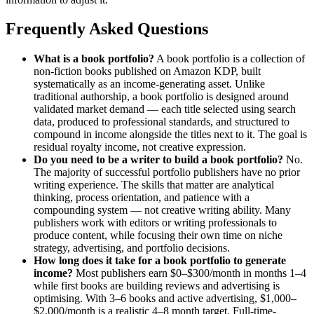
Frequently Asked Questions
What is a book portfolio?
A book portfolio is a collection of
non-fiction books published on Amazon KDP, built
systematically as an income-generating asset. Unlike
traditional authorship, a book portfolio is designed around
validated market demand — each title selected using search
data, produced to professional standards, and structured to
compound in income alongside the titles next to it. The goal is
residual royalty income, not creative expression.
Do you need to be a writer to build a book portfolio?
No.
The majority of successful portfolio publishers have no prior
writing experience. The skills that matter are analytical
thinking, process orientation, and patience with a
compounding system — not creative writing ability. Many
publishers work with editors or writing professionals to
produce content, while focusing their own time on niche
strategy, advertising, and portfolio decisions.
How long does it take for a book portfolio to generate
income?
Most publishers earn $0–$300/month in months 1–4
while first books are building reviews and advertising is
optimising. With 3–6 books and active advertising, $1,000–
$2,000/month is a realistic 4–8 month target. Full-time-