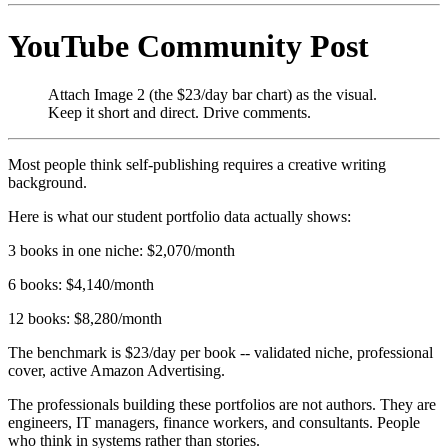
YouTube Community Post
Attach Image 2 (the $23/day bar chart) as the visual.
Keep it short and direct. Drive comments.
Most people think self-publishing requires a creative writing
background.
Here is what our student portfolio data actually shows:
3 books in one niche: $2,070/month
6 books: $4,140/month
12 books: $8,280/month
The benchmark is $23/day per book -- validated niche, professional
cover, active Amazon Advertising.
The professionals building these portfolios are not authors. They are
engineers, IT managers, finance workers, and consultants. People
who think in systems rather than stories.