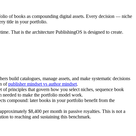
rtfolio of books as compounding digital assets. Every decision — niche
y title in your portfolio.
time. That is the architecture PublishingOS is designed to create.
ishers build catalogues, manage assets, and make systematic decisions
wn of
publisher mindset vs author mindset
.
set of principles that govern how you select niches, sequence book
 needed to make the portfolio model work.
ts compound: later books in your portfolio benefit from the
pproximately $8,400 per month in passive royalties. This is not a
ibution to reaching and sustaining this benchmark.