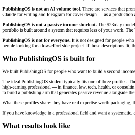
PublishingOS is not an AI volume tool.
There are services that pro
Claude for writing and Ideogram for cover design — as a production acc
PublishingOS is not a passive income shortcut.
The $23/day model r
portfolio is built around a system that requires less of your work. The b
PublishingOS is not for everyone.
It is not designed for people who be
people looking for a low-effort side project. If those descriptions fit, th
Who PublishingOS is built for
We built PublishingOS for people who want to build a second income
The ideal PublishingOS student typically fits one of three profiles. T
high-earning professional — in finance, law, tech, health, or consult
to build a publishing arm that generates passive revenue alongside the
What these profiles share: they have real expertise worth packaging, 
If you have knowledge in a professional field and want a systematic
What results look like