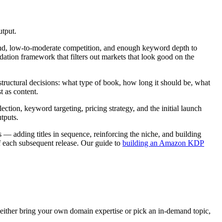
utput.
and, low-to-moderate competition, and enough keyword depth to
dation framework that filters out markets that look good on the
t structural decisions: what type of book, how long it should be, what
t as content.
ion, keyword targeting, pricing strategy, and the initial launch
tputs.
 — adding titles in sequence, reinforcing the niche, and building
f each subsequent release. Our guide to
building an Amazon KDP
ither bring your own domain expertise or pick an in-demand topic,