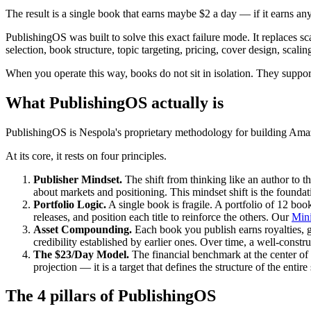
The result is a single book that earns maybe $2 a day — if it earns any
PublishingOS was built to solve this exact failure mode. It replaces s
selection, book structure, topic targeting, pricing, cover design, scal
When you operate this way, books do not sit in isolation. They support
What PublishingOS actually is
PublishingOS is Nespola's proprietary methodology for building Ama
At its core, it rests on four principles.
Publisher Mindset.
The shift from thinking like an author to t
about markets and positioning. This mindset shift is the foundat
Portfolio Logic.
A single book is fragile. A portfolio of 12 boo
releases, and position each title to reinforce the others. Our
Mini
Asset Compounding.
Each book you publish earns royalties, 
credibility established by earlier ones. Over time, a well-constr
The $23/Day Model.
The financial benchmark at the center of 
projection — it is a target that defines the structure of the ent
The 4 pillars of PublishingOS