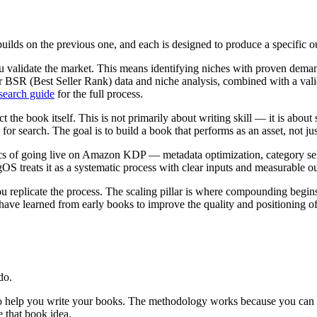
uilds on the previous one, and each is designed to produce a specific o
u validate the market. This means identifying niches with proven dem
or BSR (Best Seller Rank) data and niche analysis, combined with a vali
earch guide
for the full process.
t the book itself. This is not primarily about writing skill — it is abou
or search. The goal is to build a book that performs as an asset, not jus
cs of going live on Amazon KDP — metadata optimization, category select
gOS treats it as a systematic process with clear inputs and measurable ou
ou replicate the process. The scaling pillar is where compounding begins
have learned from early books to improve the quality and positioning o
do.
o help you write your books. The methodology works because you can e
 that book idea.