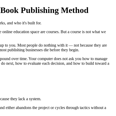
 Book Publishing Method
, and who it's built for.
e online education space are courses. But a course is not what we
up to you. Most people do nothing with it — not because they are
most publishing businesses die before they begin.
ompound over time. Your computer does not ask you how to manage
o do next, how to evaluate each decision, and how to build toward a
cause they lack a system.
and either abandons the project or cycles through tactics without a