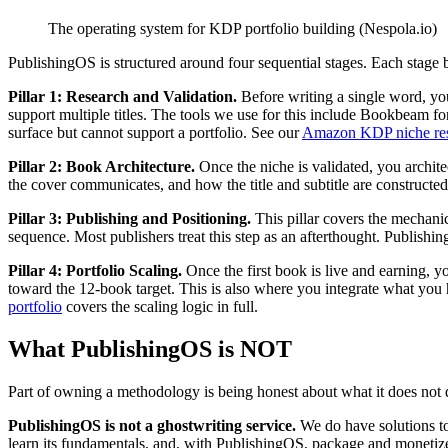
The operating system for KDP portfolio building (Nespola.io)
PublishingOS is structured around four sequential stages. Each stage b
Pillar 1: Research and Validation.
Before writing a single word, yo
support multiple titles. The tools we use for this include Bookbeam f
surface but cannot support a portfolio. See our
Amazon KDP niche res
Pillar 2: Book Architecture.
Once the niche is validated, you architec
the cover communicates, and how the title and subtitle are constructed f
Pillar 3: Publishing and Positioning.
This pillar covers the mechani
sequence. Most publishers treat this step as an afterthought. Publishin
Pillar 4: Portfolio Scaling.
Once the first book is live and earning, y
toward the 12-book target. This is also where you integrate what you 
portfolio
covers the scaling logic in full.
What PublishingOS is NOT
Part of owning a methodology is being honest about what it does not 
PublishingOS is not a ghostwriting service.
We do have solutions t
learn its fundamentals, and, with PublishingOS, package and monetize