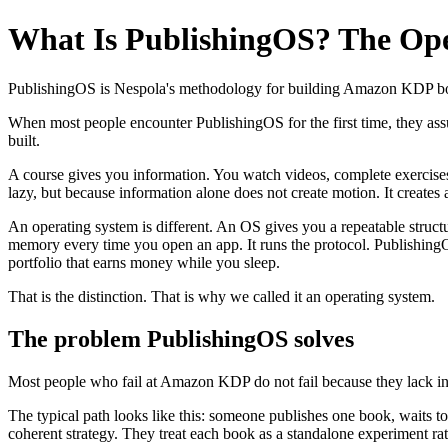
What Is PublishingOS? The Ope
PublishingOS is Nespola's methodology for building Amazon KDP books 
When most people encounter PublishingOS for the first time, they assu
built.
A course gives you information. You watch videos, complete exercise
lazy, but because information alone does not create motion. It create
An operating system is different. An OS gives you a repeatable str
memory every time you open an app. It runs the protocol. PublishingO
portfolio that earns money while you sleep.
That is the distinction. That is why we called it an operating system.
The problem PublishingOS solves
Most people who fail at Amazon KDP do not fail because they lack inf
The typical path looks like this: someone publishes one book, waits to 
coherent strategy. They treat each book as a standalone experiment rath