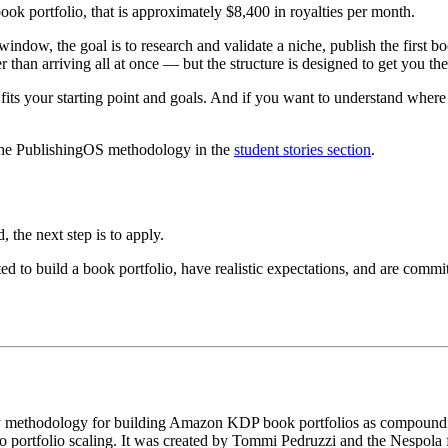
k portfolio, that is approximately $8,400 in royalties per month.
window, the goal is to research and validate a niche, publish the first b
 than arriving all at once — but the structure is designed to get you the
s your starting point and goals. And if you want to understand where P
the PublishingOS methodology in the
student stories section
.
 the next step is to apply.
ed to build a book portfolio, have realistic expectations, and are com
y methodology for building Amazon KDP book portfolios as compounding 
to portfolio scaling. It was created by Tommi Pedruzzi and the Nespola