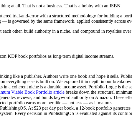
thing at all. That is not a business. That is a hobby with an ISBN.
cattered trial-and-error with a structured methodology for building a po
ing — is governed by the same framework, applied consistently across ever
 each other, build authority in a niche, and compound in royalties over 
zon KDP book portfolios as long-term digital income streams.
hinking like a publisher. Authors write one book and hope it sells. Publ
ion everything else is built on. We explored it in depth in our breakdo
ks in a coherent niche is a durable income asset. Portfolio Logic is the 
mum Viable Book Portfolio article
breaks down the structural minimum
generates reviews, and builds keyword authority on Amazon. These effec
ucted portfolio earns more per title — not less — as it matures.
PublishingOS. At $23 per day per book, a 12-book portfolio generates a
ire system. Every decision in PublishingOS is evaluated against its contr