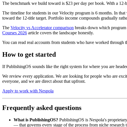
The benchmark we build toward is $23 per day per book. With a 12-boo
The timeline for students in our Velocity program is 6 months. In that 
toward the 12-title target. Portfolio income compounds gradually rather
The
Velocity vs Accelerator comparison
breaks down which program fit
Courses 2026
article covers the landscape honestly.
You can read real accounts from students who have worked through 
How to get started
If PublishingOS sounds like the right system for where you are headed,
We review every application. We are looking for people who are excit
everyone, and we are direct about that upfront.
Apply to work with Nespola
Frequently asked questions
What is PublishingOS?
PublishingOS is Nespola's proprietar
— that governs every stage of the process from niche research 