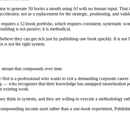
mise to generate 50 books a month using AI with no human input. That 
elerator, not as a replacement for the strategic, positioning, and valid
equires a 12-book portfolio, which requires consistent, systematic w
uilding is not passive; it is methodical.
lieve they can get rich just by publishing one book quickly. It is not for 
is is not the right system.
 stream that compounds over time.
he first is a professional who wants to exit a demanding corporate career
ing — who recognizes that their knowledge has untapped monetization po
ir existing work.
they think in systems, and they are willing to execute a methodology rat
, compounding income asset rather than a one-book experiment, Publis