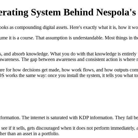
rating System Behind Nespola's
as compounding digital assets. Here's exactly what it is, how it works
me it is a course. That assumption is understandable. Most things in th
s, and absorb knowledge. What you do with that knowledge is entirely 
s awareness. The gap between awareness and consistent action is where 
ucture for how decisions get made, how work flows, and how outputs c
S works the same way: once you install the system, it tells you what t
ormation. The internet is saturated with KDP information. They fail be
see if it sells, gets discouraged when it does not perform immediately, 
er than an asset in a portfolio.