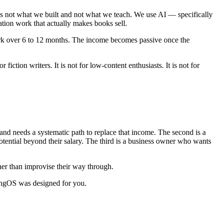
is not what we built and not what we teach. We use AI — specifically
ation work that actually makes books sell.
ork over 6 to 12 months. The income becomes passive once the
fiction writers. It is not for low-content enthusiasts. It is not for
 and needs a systematic path to replace that income. The second is a
tential beyond their salary. The third is a business owner who wants
her than improvise their way through.
hingOS was designed for you.