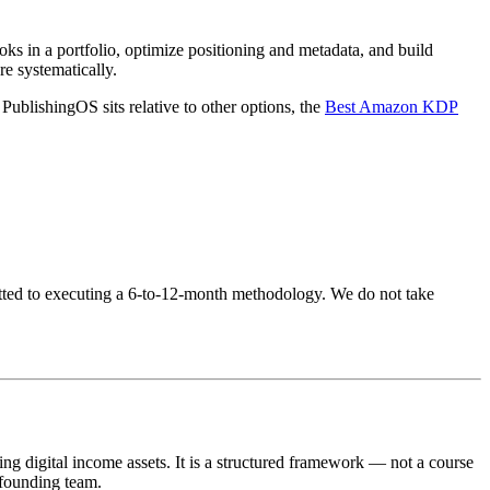
ooks in a portfolio, optimize positioning and metadata, and build
re systematically.
ublishingOS sits relative to other options, the
Best Amazon KDP
mitted to executing a 6-to-12-month methodology. We do not take
digital income assets. It is a structured framework — not a course
 founding team.